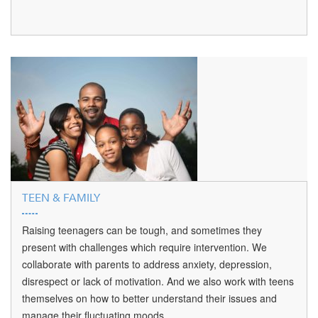
TEEN & FAMILY
Raising teenagers can be tough, and sometimes they
present with challenges which require intervention. We
collaborate with parents to address anxiety, depression,
disrespect or lack of motivation. And we also work with teens
themselves on how to better understand their issues and
manage their fluctuating moods.