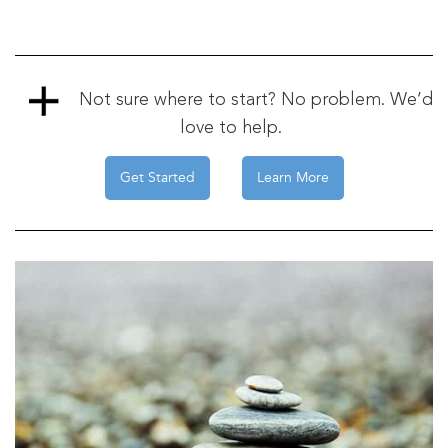
Not sure where to start? No problem. We’d
love to help.
Get Started
Learn More