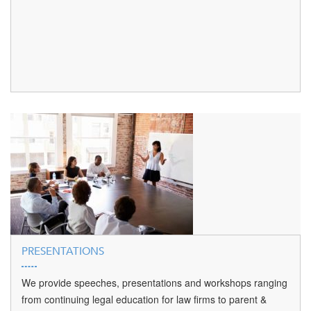
PRESENTATIONS
We provide speeches, presentations and workshops ranging
from continuing legal education for law firms to parent &