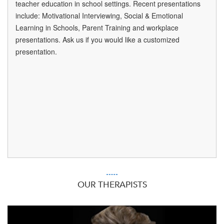
teacher education in school settings. Recent presentations
include: Motivational Interviewing, Social & Emotional
Learning in Schools, Parent Training and workplace
presentations. Ask us if you would like a customized
presentation.
OUR THERAPISTS