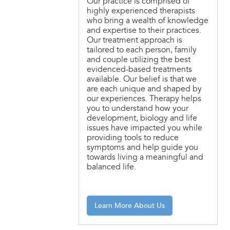
Our practice is comprised of
highly experienced therapists
who bring a wealth of knowledge
and expertise to their practices.
Our treatment approach is
tailored to each person, family
and couple utilizing the best
evidenced-based treatments
available. Our belief is that we
are each unique and shaped by
our experiences. Therapy helps
you to understand how your
development, biology and life
issues have impacted you while
providing tools to reduce
symptoms and help guide you
towards living a meaningful and
balanced life.
Learn More About Us