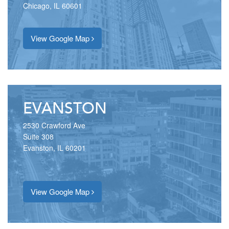
Chicago, IL 60601
View Google Map
EVANSTON
2530 Crawford Ave
Suite 308
Evanston, IL 60201
View Google Map