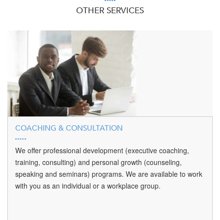
OTHER SERVICES
COACHING & CONSULTATION
We offer professional development (executive coaching,
training, consulting) and personal growth (counseling,
speaking and seminars) programs. We are available to work
with you as an individual or a workplace group.