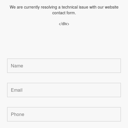
We are currently resolving a technical issue with our website
contact form.
</div>