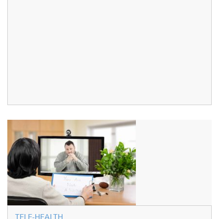
TELE-HEALTH