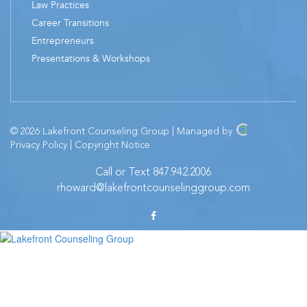
Law Practices
Career Transitions
Entrepreneurs
Presentations & Workshops
© 2026 Lakefront Counseling Group | Managed by
Privacy Policy
|
Copyright Notice
Call or Text 847.942.2006
rhoward@lakefrontcounselinggroup.com