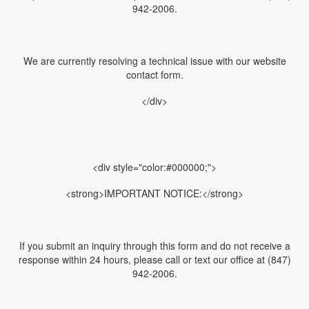
942-2006.
We are currently resolving a technical issue with our website
contact form.
</div>
<div style="color:#000000;">
<strong>IMPORTANT NOTICE:</strong>
If you submit an inquiry through this form and do not receive a
response within 24 hours, please call or text our office at (847)
942-2006.