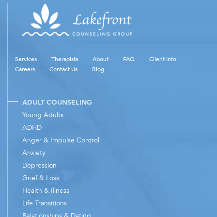
Services
Therapists
About
FAQ
Client Info
Careers
Contact Us
Blog
ADULT COUNSELING
Young Adults
ADHD
Anger & Impulse Control
Anxiety
Depression
Grief & Loss
Health & Illness
Life Transitions
Relationships & Dating