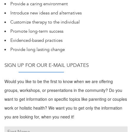
Provide a caring environment
Introduce new ideas and alternatives
Customize therapy to the individual
Promote long-term success
Evidenced-based practices
Provide long lasting change
SIGN UP FOR OUR E-MAIL UPDATES
Would you like to be the first to know when we are offering
groups, workshops, or presentations in the community? Do you
want to get information on specific topics like parenting or couples
work or holistic health? We want you to get only the information
you are looking for, when you need it!