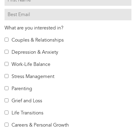
What are you interested in?
Couples & Relationships
Depression & Anxiety
Work-Life Balance
Stress Management
Parenting
Grief and Loss
Life Transitions
Careers & Personal Growth