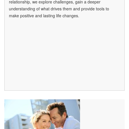
relationship, we explore challenges, gain a deeper
understanding of what drives them and provide tools to
make positive and lasting life changes.