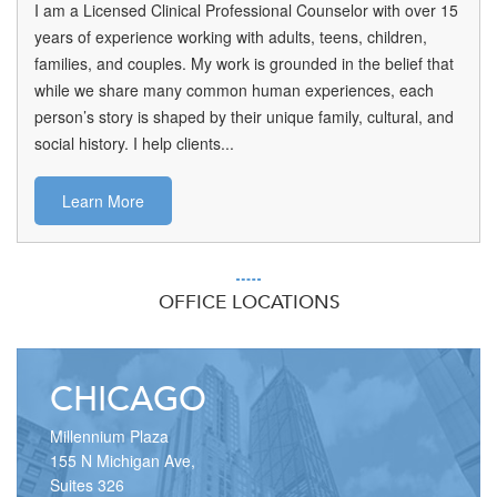
I am a Licensed Clinical Professional Counselor with over 15
years of experience working with adults, teens, children,
families, and couples. My work is grounded in the belief that
while we share many common human experiences, each
person’s story is shaped by their unique family, cultural, and
social history. I help clients...
Learn More
OFFICE LOCATIONS
CHICAGO
Millennium Plaza
155 N Michigan Ave,
Suites 326