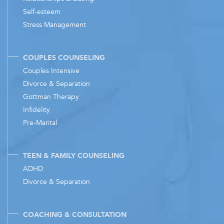
Self-esteem
Stress Management
COUPLES COUNSELING
Couples Intensive
Divorce & Separation
Gottman Therapy
Infidelity
Pre-Marital
TEEN & FAMILY COUNSELING
ADHD
Divorce & Separation
COACHING & CONSULTATION