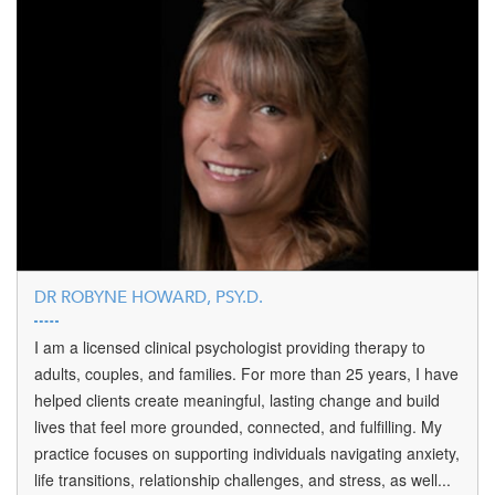
DR ROBYNE HOWARD, PSY.D.
I am a licensed clinical psychologist providing therapy to
adults, couples, and families. For more than 25 years, I have
helped clients create meaningful, lasting change and build
lives that feel more grounded, connected, and fulfilling. My
practice focuses on supporting individuals navigating anxiety,
life transitions, relationship challenges, and stress, as well...