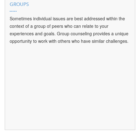
GROUPS
Sometimes individual issues are best addressed within the
context of a group of peers who can relate to your
experiences and goals. Group counseling provides a unique
opportunity to work with others who have similar challenges.