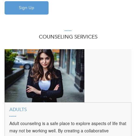
COUNSELING SERVICES
ADULTS
Adult counseling is a safe place to explore aspects of life that
may not be working well. By creating a collaborative