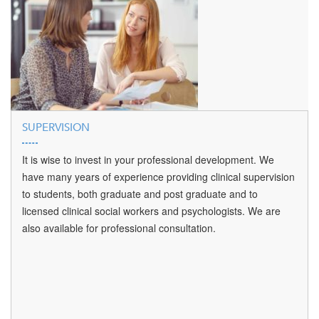
SUPERVISION
It is wise to invest in your professional development. We
have many years of experience providing clinical supervision
to students, both graduate and post graduate and to
licensed clinical social workers and psychologists. We are
also available for professional consultation.