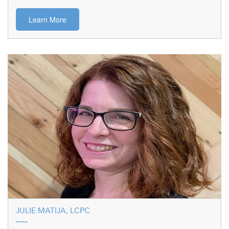
Learn More
JULIE MATIJA, LCPC