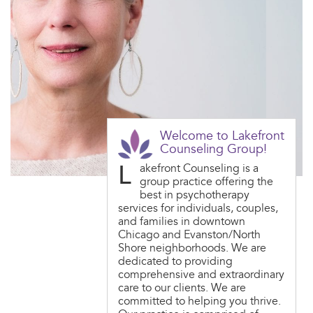
Welcome to Lakefront
Counseling Group!
L
akefront Counseling is a
group practice offering the
best in psychotherapy
services for individuals, couples,
and families in downtown
Chicago and Evanston/North
Shore neighborhoods. We are
dedicated to providing
comprehensive and extraordinary
care to our clients. We are
committed to helping you thrive.