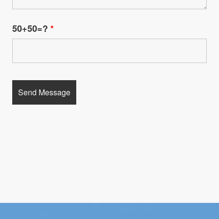
50+50=?
*