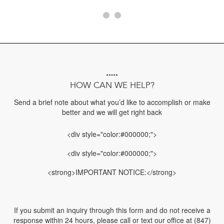
HOW CAN WE HELP?
Send a brief note about what you’d like to accomplish or make
better and we will get right back
<div style="color:#000000;">
<div style="color:#000000;">
<strong>IMPORTANT NOTICE:</strong>
If you submit an inquiry through this form and do not receive a
response within 24 hours, please call or text our office at (847)