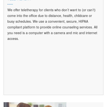
We offer teletherapy for clients who don’t want to (or can’t)
come into the office due to distance, health, childcare or
busy schedules. We use a convenient, secure, HIPAA
compliant platform to provide online counseling services. All
you need is a computer with a camera and mic and internet
access.