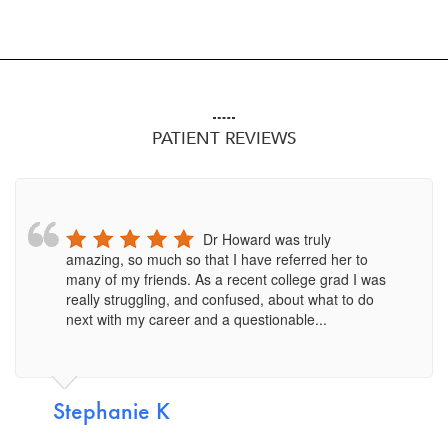
PATIENT REVIEWS
Dr Howard was truly
amazing, so much so that I have referred her to
many of my friends. As a recent college grad I was
really struggling, and confused, about what to do
next with my career and a questionable...
Stephanie K