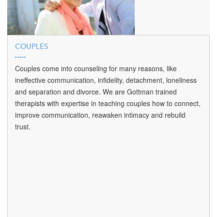
COUPLES
Couples come into counseling for many reasons, like
ineffective communication, infidelity, detachment, loneliness
and separation and divorce. We are Gottman trained
therapists with expertise in teaching couples how to connect,
improve communication, reawaken intimacy and rebuild
trust.