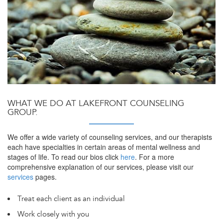
WHAT WE DO AT LAKEFRONT COUNSELING
GROUP.
We offer a wide variety of counseling services, and our therapists
each have specialties in certain areas of mental wellness and
stages of life. To read our bios click
here
. For a more
comprehensive explanation of our services, please visit our
services
pages.
Treat each client as an individual
Work closely with you