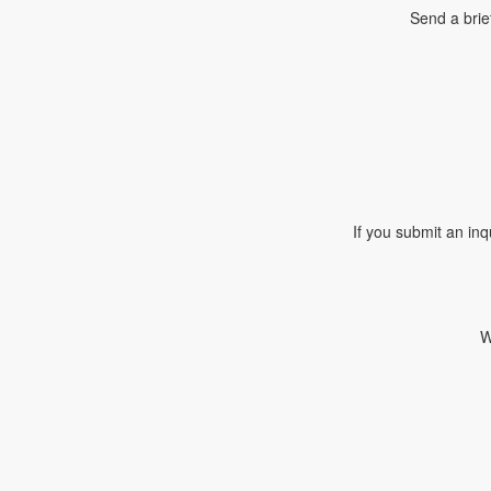
Send a brie
If you submit an inq
W