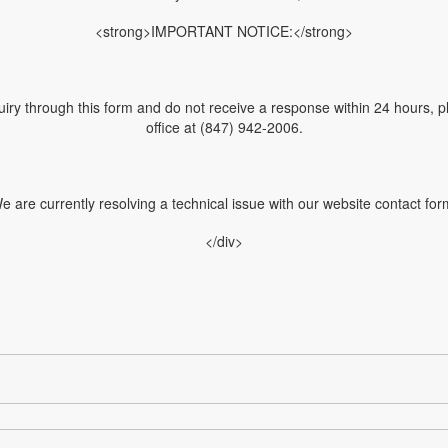
<strong>IMPORTANT NOTICE:</strong>
uiry through this form and do not receive a response within 24 hours, pl
office at (847) 942-2006.
e are currently resolving a technical issue with our website contact for
</div>