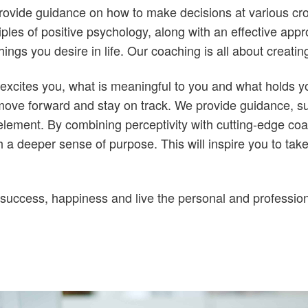
ovide guidance on how to make decisions at various cross
ciples of positive psychology, along with an effective app
things you desire in life. Our coaching is all about creat
excites you, what is meaningful to you and what holds y
move forward and stay on track. We provide guidance, su
 element. By combining perceptivity with cutting-edge c
a deeper sense of purpose. This will inspire you to take
 success, happiness and live the personal and professio