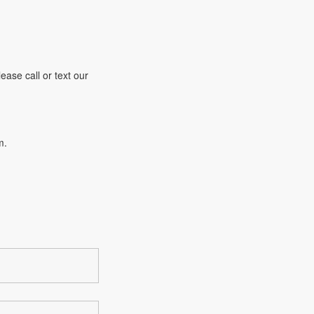
ease call or text our
m.