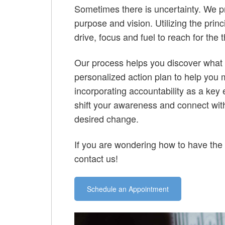
Sometimes there is uncertainty. We pr
purpose and vision. Utilizing the prin
drive, focus and fuel to reach for the 
Our process helps you discover what 
personalized action plan to help you 
incorporating accountability as a key
shift your awareness and connect with 
desired change.
If you are wondering how to have the
contact us!
Schedule an Appointment