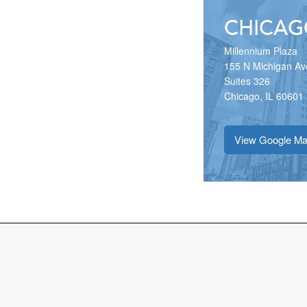
CHICAG
Millennium Plaza
155 N Michigan Av
Suites 326
Chicago, IL 60601
View Google M