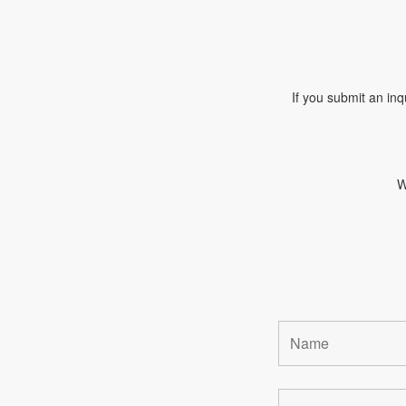
If you submit an inq
W