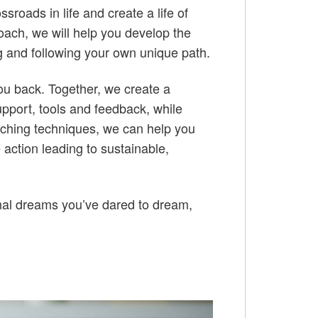
roads in life and create a life of
roach, we will help you develop the
ing and following your own unique path.
ou back. Together, we create a
pport, tools and feedback, while
oaching techniques, we can help you
 action leading to sustainable,
nal dreams you’ve dared to dream,