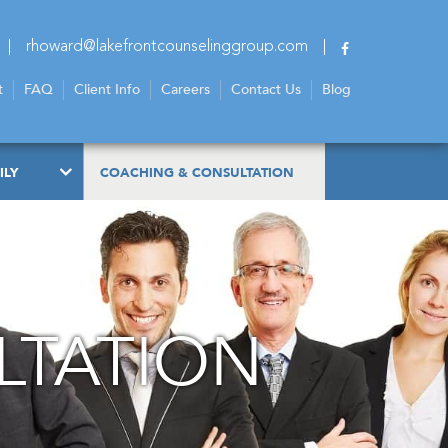
rhoward@lakefrontcounselinggroup.com
t
FAQ
Client Info
Careers
Contact Us
Blog
ILY
COACHING & CONSULTATION
LTATION