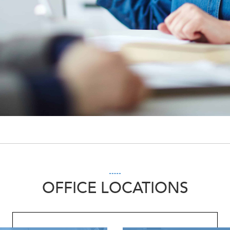
OFFICE LOCATIONS