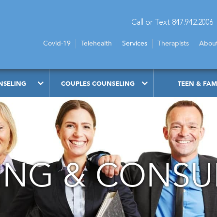
Call or Text 847.942.2006
Covid-19
Telehealth
Services
Therapists
Abou
NSELING
COUPLES COUNSELING
TEEN & FAM
NG & CONSU