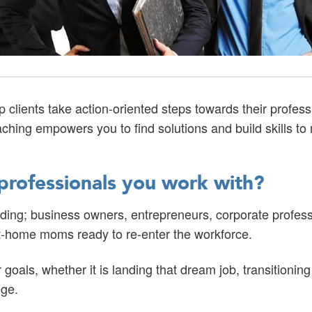
clients take action-oriented steps towards their profes
aching empowers you to find solutions and build skills t
professionals you work with?
uding; business owners, entrepreneurs, corporate profess
y-at-home moms ready to re-enter the workforce.
r goals, whether it is landing that dream job, transitionin
ege.