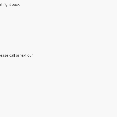
t right back
ease call or text our
m.