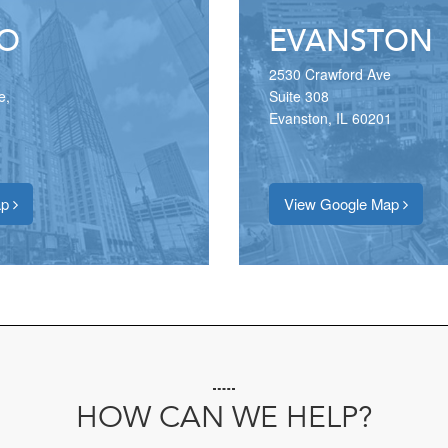
O
EVANSTON
2530 Crawford Ave
e,
Suite 308
Evanston, IL 60201
ap
View Google Map
HOW CAN WE HELP?