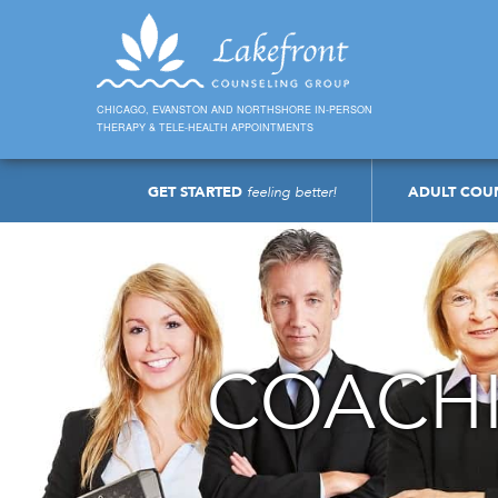
CHICAGO, EVANSTON AND NORTHSHORE IN-PERSON
THERAPY & TELE-HEALTH APPOINTMENTS
GET STARTED
feeling better!
ADULT COU
COACHI