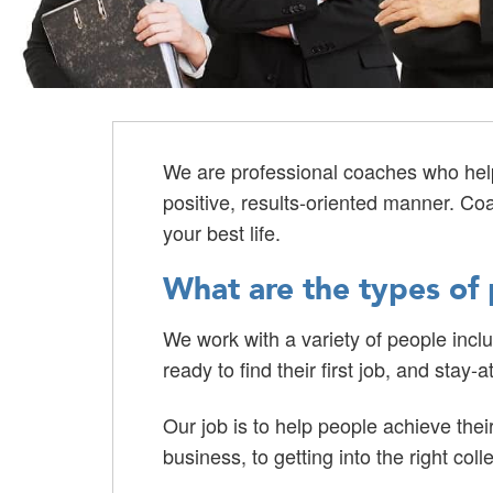
We are professional coaches who help 
positive, results-oriented manner. Co
your best life.
What are the types of 
We work with a variety of people incl
ready to find their first job, and sta
Our job is to help people achieve thei
business, to getting into the right coll