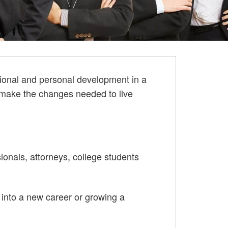
sional and personal development in a
o make the changes needed to live
ionals, attorneys, college students
g into a new career or growing a