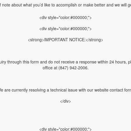
f note about what you’d like to accomplish or make better and we will ge
<div style="color:#000000;">
<div style="color:#000000;">
<strong>IMPORTANT NOTICE:</strong>
uiry through this form and do not receive a response within 24 hours, pl
office at (847) 942-2006.
e are currently resolving a technical issue with our website contact for
</div>
<div style="color:#000000;">