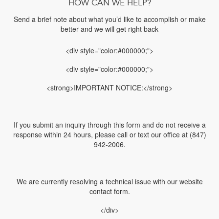
HOW CAN WE HELP?
Send a brief note about what you’d like to accomplish or make
better and we will get right back
<div style="color:#000000;">
<div style="color:#000000;">
<strong>IMPORTANT NOTICE:</strong>
If you submit an inquiry through this form and do not receive a
response within 24 hours, please call or text our office at (847)
942-2006.
We are currently resolving a technical issue with our website
contact form.
</div>