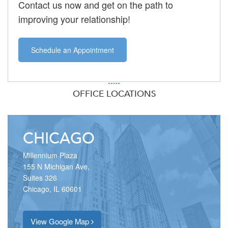
Contact us now and get on the path to
improving your relationship!
Schedule an Appointment
OFFICE LOCATIONS
CHICAGO
Millennium Plaza
155 N Michigan Ave,
Suites 326
Chicago, IL 60601
View Google Map