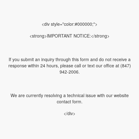
<div style="color:#000000;">
<strong>IMPORTANT NOTICE:</strong>
If you submit an inquiry through this form and do not receive a
response within 24 hours, please call or text our office at (847)
942-2006.
We are currently resolving a technical issue with our website
contact form.
</div>