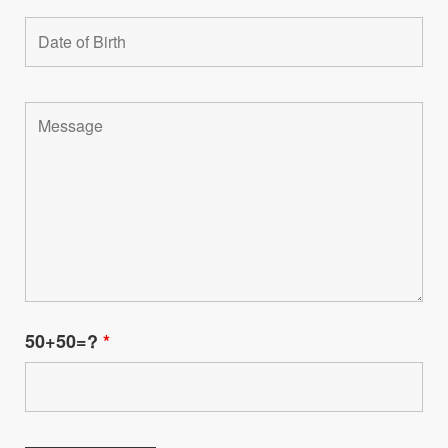
50+50=?
*