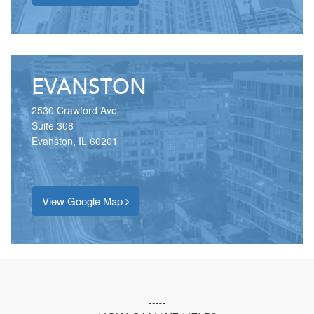
EVANSTON
2530 Crawford Ave
Suite 308
Evanston, IL 60201
View Google Map