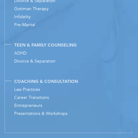
Divorce & Separation
Gottman Therapy
Infidelity
Pre-Marital
TEEN & FAMILY COUNSELING
ADHD
Divorce & Separation
COACHING & CONSULTATION
Law Practices
Career Transitions
Entrepreneurs
Presentations & Workshops