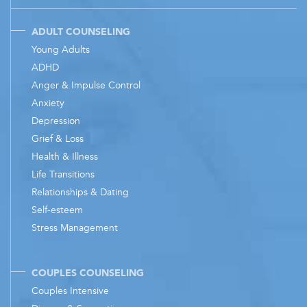
ADULT COUNSELING
Young Adults
ADHD
Anger & Impulse Control
Anxiety
Depression
Grief & Loss
Health & Illness
Life Transitions
Relationships & Dating
Self-esteem
Stress Management
COUPLES COUNSELING
Couples Intensive