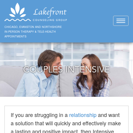
Toggl
naviga
CHICAGO, EVANSTON AND NORTHSHORE
IN-PERSON THERAPY & TELE-HEALTH
APPOINTMENTS
COUPLES INTENSIVE
If you are struggling in a
relationship
and want
a solution that will quickly and effectively make
a lasting and positive impact, then Intensive