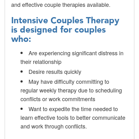
and effective couple therapies available.
Intensive Couples Therapy
is designed for couples
who:
Are experiencing significant distress in
their relationship
Desire results quickly
May have difficulty committing to
regular weekly therapy due to scheduling
conflicts or work commitments
Want to expedite the time needed to
learn effective tools to better communicate
and work through conflicts.