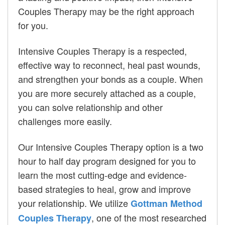
Couples Therapy may be the right approach
for you.
Intensive Couples Therapy is a respected,
effective way to reconnect, heal past wounds,
and strengthen your bonds as a couple. When
you are more securely attached as a couple,
you can solve relationship and other
challenges more easily.
Our Intensive Couples Therapy option is a two
hour to half day program designed for you to
learn the most cutting-edge and evidence-
based strategies to heal, grow and improve
your relationship. We utilize
Gottman Method
, one of the most researched
Couples Therapy