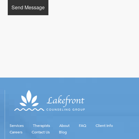
Services
Therapists
About
FAQ
Client Info
Careers
Contact Us
Blog